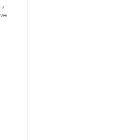
lar
 we