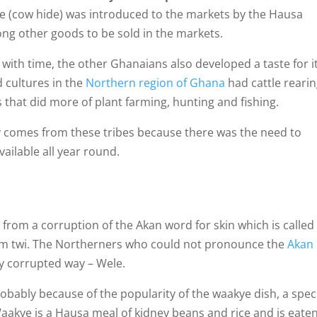
le (cow hide) was introduced to the markets by the Hausa
g other goods to be sold in the markets.
d with time, the other Ghanaians also developed a taste for i
d cultures in the
Northern region of Ghana
had cattle reari
 that did more of plant farming, hunting and fishing.
acy comes from these tribes because there was the need to
available all year round.
rom a corruption of the Akan word for skin which is called
pem twi. The Northerners who could not pronounce the
Akan
ly corrupted way – Wele.
bably because of the popularity of the waakye dish, a spec
Waakye is a Hausa meal of kidney beans and rice and is eate