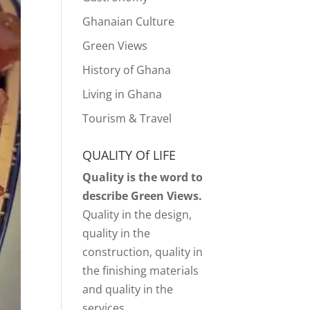
Ghanaian Culture
Green Views
History of Ghana
Living in Ghana
Tourism & Travel
QUALITY Of LIFE
Quality is the word to
describe Green Views.
Quality in the design,
quality in the
construction, quality in
the finishing materials
and quality in the
services.