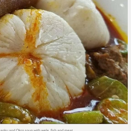
anku and Okro soup with wele, fish and meat.