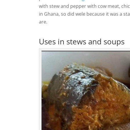
with stew and pepper with cow meat, chi
in Ghana, so did wele because it was a s
are.
Uses in stews and soups