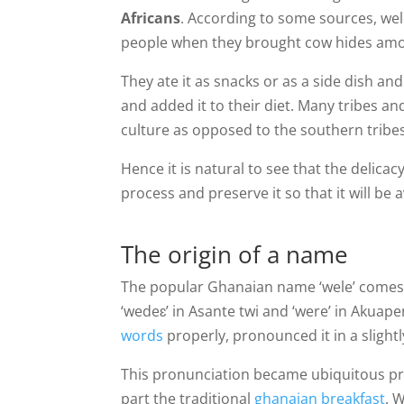
Africans
. According to some sources, we
people when they brought cow hides amon
They ate it as snacks or as a side dish an
and added it to their diet. Many tribes an
culture as opposed to the southern tribes
Hence it is natural to see that the delic
process and preserve it so that it will be 
The origin of a name
The popular Ghanaian name ‘wele’ comes f
‘wedeɛ’ in Asante twi and ‘were’ in Akua
words
properly, pronounced it in a slight
This pronunciation became ubiquitous pro
part the traditional
ghanaian breakfast
. 