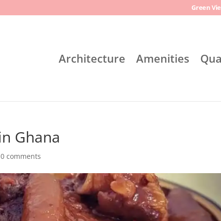
Green Vie
Architecture
Amenities
Qua
 in Ghana
|
0 comments