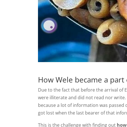
How Wele became a part o
Due to the fact that before the arrival of
were illiterate and did not read nor write
because a lot of information was passed 
got lost when the last bearer of that inf
This is the challenge with finding out
how 