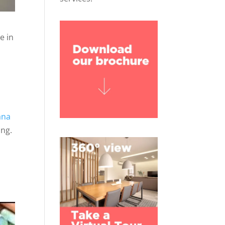
e in
ana
ing.