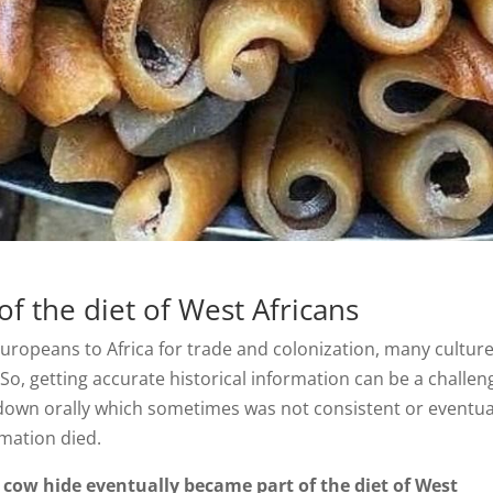
f the diet of West Africans
 Europeans to Africa for trade and colonization, many cultur
. So, getting accurate historical information can be a challen
down orally which sometimes was not consistent or eventua
ormation died.
cow hide eventually became part of the diet of West