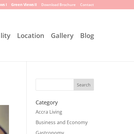
ws I
Green Views II
Download Brochure
Contact
lity
Location
Gallery
Blog
Search
Category
Accra Living
Business and Economy
Gastronomy