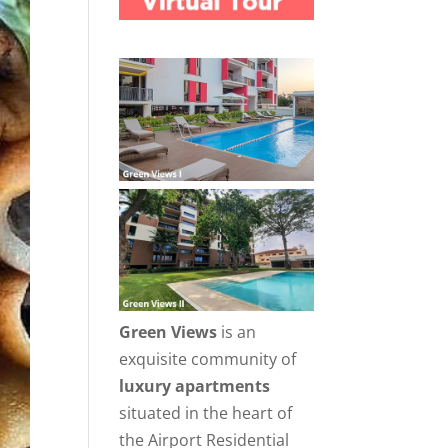
Green Views
is an
exquisite community of
luxury apartments
situated in the heart of
the Airport Residential