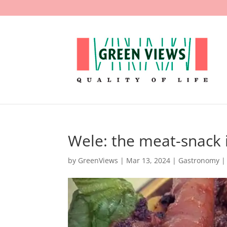
Wele: the meat-snack
by
GreenViews
|
Mar 13, 2024
|
Gastronomy