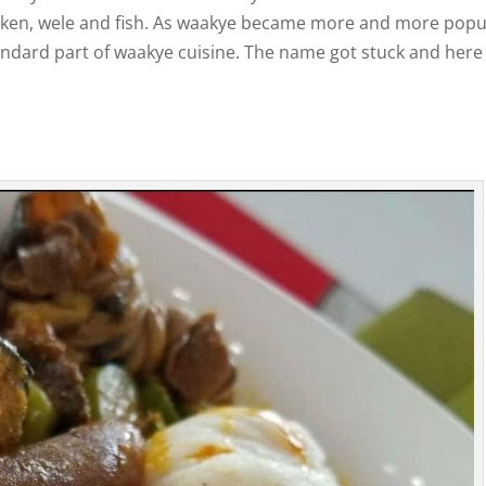
cken, wele and fish. As waakye became more and more popu
tandard part of waakye cuisine. The name got stuck and here