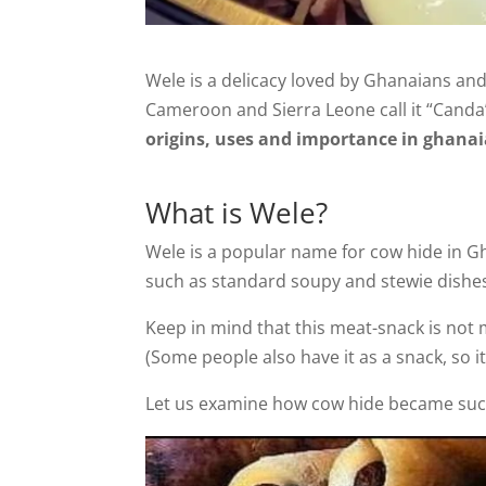
Wele is a delicacy loved by Ghanaians and 
Cameroon and Sierra Leone call it “Canda
origins, uses and importance in ghan
What is Wele?
Wele is a popular name for cow hide in Gh
such as standard soupy and stewie dishes 
Keep in mind that this meat-snack is not m
(Some people also have it as a snack, so it
Let us examine how cow hide became such 