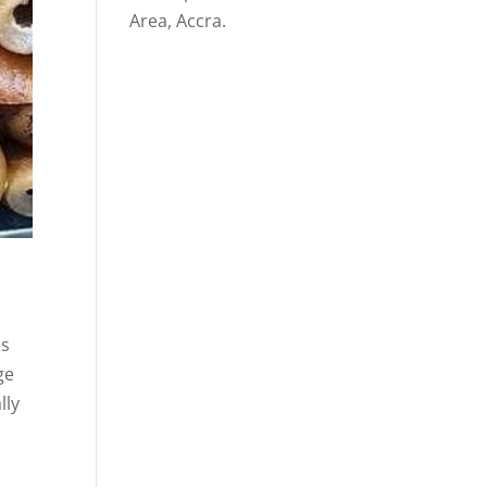
Area, Accra.
es
ge
lly