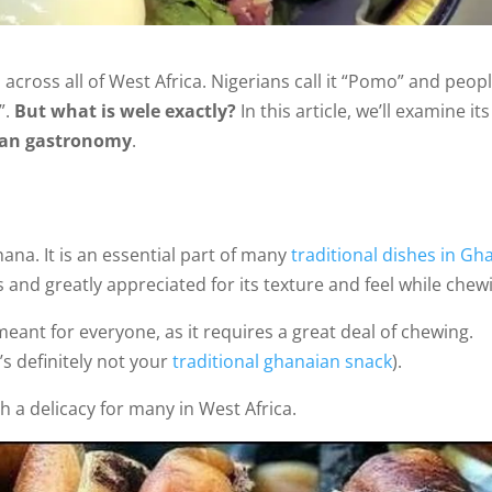
across all of West Africa. Nigerians call it “Pomo” and peopl
”.
But what is wele exactly?
In this article, we’ll examine its
aian gastronomy
.
ana. It is an essential part of many
traditional dishes in Gh
and greatly appreciated for its texture and feel while chew
eant for everyone, as it requires a great deal of chewing.
’s definitely not your
traditional ghanaian snack
).
a delicacy for many in West Africa.