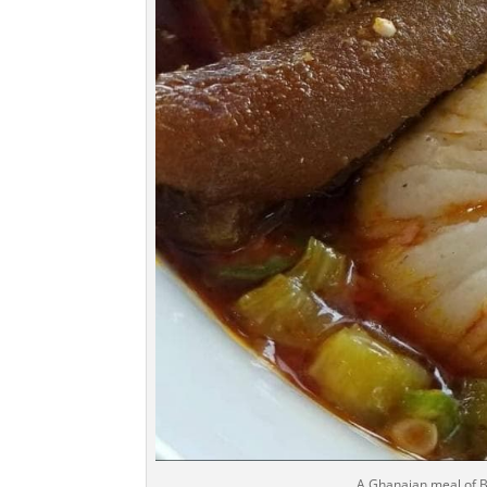
A Ghanaian meal of B