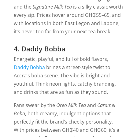
and the
Signature Milk Tea
is a silky classic worth
every sip. Prices hover around GH₵55–65, and
with locations in both East Legon and Labone,
it’s never too far from your next tea break.
4. Daddy Bobba
Energetic, playful, and full of bold flavors,
Daddy Bobba
brings a street-style twist to
Accra’s boba scene. The vibe is bright and
youthful. Think neon lights, catchy branding,
and drinks that are as fun as they sound.
Fans swear by the
Oreo Milk Tea
and
Caramel
Boba
, both creamy, indulgent options that
perfectly fit the brand’s cheeky personality.
With prices between GH₵40 and GH₵60, it’s a