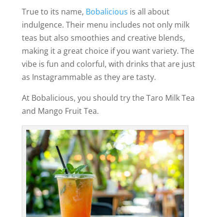
True to its name,
Bobalicious
is all about
indulgence. Their menu includes not only milk
teas but also smoothies and creative blends,
making it a great choice if you want variety. The
vibe is fun and colorful, with drinks that are just
as Instagrammable as they are tasty.
At Bobalicious, you should try the Taro Milk Tea
and Mango Fruit Tea.