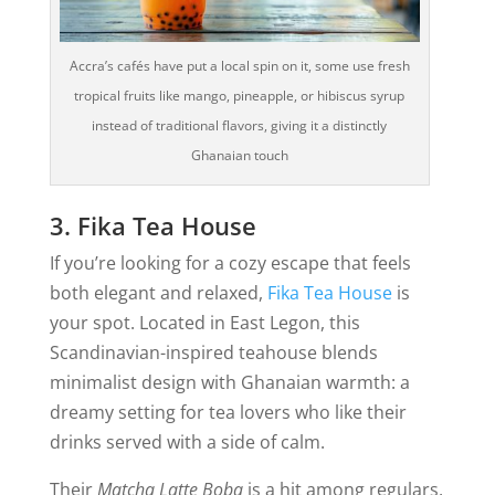
Accra’s cafés have put a local spin on it, some use fresh
tropical fruits like mango, pineapple, or hibiscus syrup
instead of traditional flavors, giving it a distinctly
Ghanaian touch
3. Fika Tea House
If you’re looking for a cozy escape that feels
both elegant and relaxed,
Fika Tea House
is
your spot. Located in East Legon, this
Scandinavian-inspired teahouse blends
minimalist design with Ghanaian warmth: a
dreamy setting for tea lovers who like their
drinks served with a side of calm.
Their
Matcha Latte Boba
is a hit among regulars,