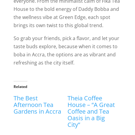
everyone. From the minimalist calm of Fika Tea
House to the bold energy of Daddy Bobba and
the wellness vibe at Green Edge, each spot
brings its own twist to this global trend.
So grab your friends, pick a flavor, and let your
taste buds explore, because when it comes to
boba in Accra, the options are as vibrant and
refreshing as the city itself.
Related
The Best
Theia Coffee
Afternoon Tea
House – “A Great
Gardens in Accra
Coffee and Tea
Oasis in a Big
City”