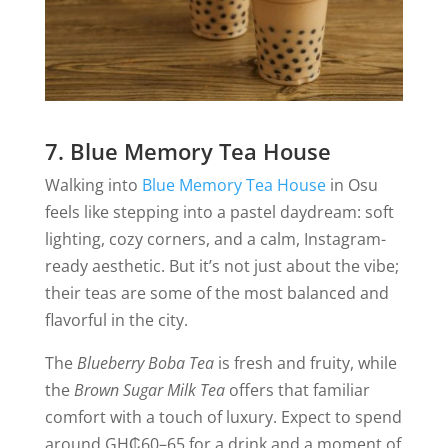
7. Blue Memory Tea House
Walking into
Blue Memory Tea House
in Osu
feels like stepping into a pastel daydream: soft
lighting, cozy corners, and a calm, Instagram-
ready aesthetic. But it’s not just about the vibe;
their teas are some of the most balanced and
flavorful in the city.
The
Blueberry Boba Tea
is fresh and fruity, while
the
Brown Sugar Milk Tea
offers that familiar
comfort with a touch of luxury. Expect to spend
around GH₵60–65 for a drink and a moment of