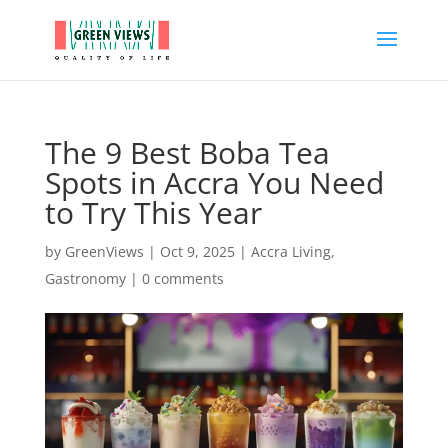
The 9 Best Boba Tea
Spots in Accra You Need
to Try This Year
by
GreenViews
|
Oct 9, 2025
|
Accra Living
,
Gastronomy
|
0 comments