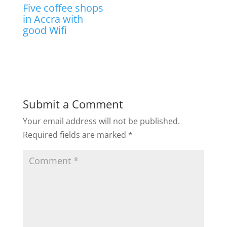
Five coffee shops
in Accra with
good Wifi
Submit a Comment
Your email address will not be published.
Required fields are marked
*