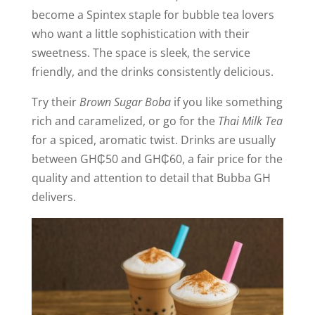
become a Spintex staple for bubble tea lovers
who want a little sophistication with their
sweetness. The space is sleek, the service
friendly, and the drinks consistently delicious.
Try their
Brown Sugar Boba
if you like something
rich and caramelized, or go for the
Thai Milk Tea
for a spiced, aromatic twist. Drinks are usually
between GH₵50 and GH₵60, a fair price for the
quality and attention to detail that Bubba GH
delivers.