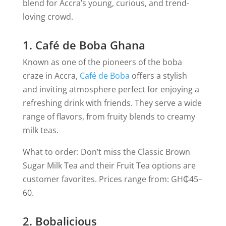
blend for Accra’s young, curious, and trend-
loving crowd.
1. Café de Boba Ghana
Known as one of the pioneers of the boba
craze in Accra,
Café de Boba
offers a stylish
and inviting atmosphere perfect for enjoying a
refreshing drink with friends. They serve a wide
range of flavors, from fruity blends to creamy
milk teas.
What to order: Don’t miss the Classic Brown
Sugar Milk Tea and their Fruit Tea options are
customer favorites.
Prices range from: GH₵45–
60.
2. Bobalicious