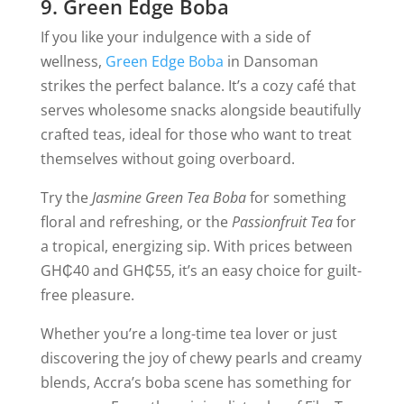
9. Green Edge Boba
If you like your indulgence with a side of
wellness,
Green Edge Boba
in Dansoman
strikes the perfect balance. It’s a cozy café that
serves wholesome snacks alongside beautifully
crafted teas, ideal for those who want to treat
themselves without going overboard.
Try the
Jasmine Green Tea Boba
for something
floral and refreshing, or the
Passionfruit Tea
for
a tropical, energizing sip. With prices between
GH₵40 and GH₵55, it’s an easy choice for guilt-
free pleasure.
Whether you’re a long-time tea lover or just
discovering the joy of chewy pearls and creamy
blends, Accra’s boba scene has something for