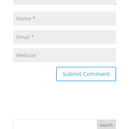
Search