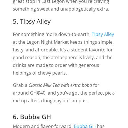
great stop in East Legon when you’re craving
something sweet and unapologetically extra.
5. Tipsy Alley
For something more down-to-earth,
Tipsy Alley
at the Legon Night Market keeps things simple,
tasty, and affordable. It’s a student favorite for
good reason, the atmosphere is lively, and the
drinks are made to order with generous
helpings of chewy pearls.
Grab a
Classic Milk Tea with extra boba
for
around GH₵40, and you’ve got the perfect pick-
me-up after a long day on campus.
6. Bubba GH
Modern and flavor-forward,
Bubba GH
has