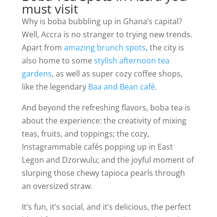
must visit
Why is boba bubbling up in Ghana’s capital?
Well, Accra is no stranger to trying new trends.
Apart from
amazing brunch spots
, the city is
also home to some
stylish afternoon tea
gardens
, as well as super cozy coffee shops,
like the legendary
Baa and Bean café
.
And beyond the refreshing flavors, boba tea is
about the experience: the creativity of mixing
teas, fruits, and toppings; the cozy,
Instagrammable cafés popping up in East
Legon and Dzorwulu; and the joyful moment of
slurping those chewy tapioca pearls through
an oversized straw.
It’s fun, it’s social, and it’s delicious, the perfect