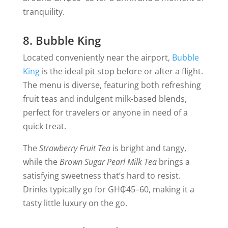
tranquility.
8. Bubble King
Located conveniently near the airport,
Bubble
King
is the ideal pit stop before or after a flight.
The menu is diverse, featuring both refreshing
fruit teas and indulgent milk-based blends,
perfect for travelers or anyone in need of a
quick treat.
The
Strawberry Fruit Tea
is bright and tangy,
while the
Brown Sugar Pearl Milk Tea
brings a
satisfying sweetness that’s hard to resist.
Drinks typically go for GH₵45–60, making it a
tasty little luxury on the go.