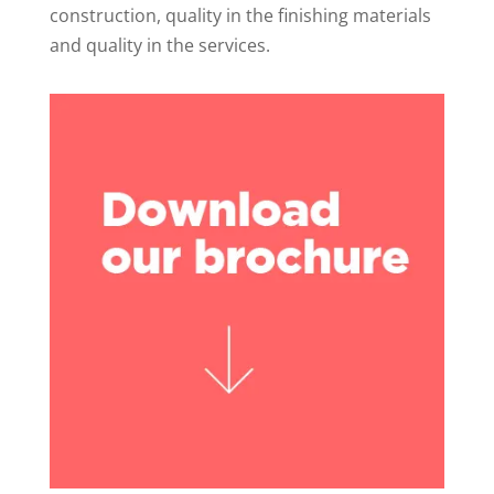
construction, quality in the finishing materials
and quality in the services.