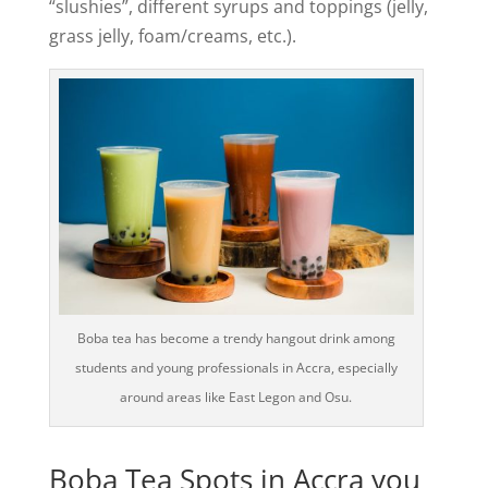
“slushies”, different syrups and toppings (jelly,
grass jelly, foam/creams, etc.).
Boba tea has become a trendy hangout drink among
students and young professionals in Accra, especially
around areas like East Legon and Osu.
Boba Tea Spots in Accra you