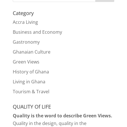
Category
Accra Living
Business and Economy
Gastronomy
Ghanaian Culture
Green Views
History of Ghana
Living in Ghana
Tourism & Travel
QUALITY Of LIFE
Quality is the word to describe Green Views.
Quality in the design, quality in the