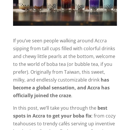
If you’ve seen people walking around Accra
sipping from tall cups filled with colorful drinks
and chewy little pearls at the bottom, welcome
to the world of boba tea (or bubble tea, if you
prefer). Originally from Taiwan, this sweet,
milky, and endlessly customizable drink
has
become a global sensation, and Accra has
officially joined the craze
.
In this post, we’ll take you through the
best
spots in Accra to get your boba fix
: from cozy
teahouses to trendy cafés serving up inventive