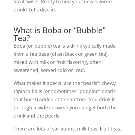
local twists. Ready to find your new favorite
drink? Let’s dive in.
What is Boba or “Bubble”
Tea?
Boba (or bubble) tea is a drink typically made
from a tea base (often black or green tea),
mixed with milk or fruit flavoring, often
sweetened, served cold or iced.
What makes it special are the “pearls”: chewy
tapioca balls (or sometimes “popping” pearls
that burst) added at the bottom. You drink it
through a wide straw so you can get both the
drink and the pearls.
There are lots of variations: milk teas, fruit teas,