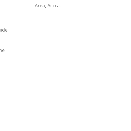
Area, Accra.
uide
the
n