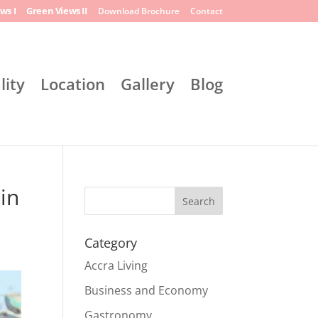
ws I
Green Views II
Download Brochure
Contact
lity
Location
Gallery
Blog
in
Search
Category
Accra Living
Business and Economy
Gastronomy