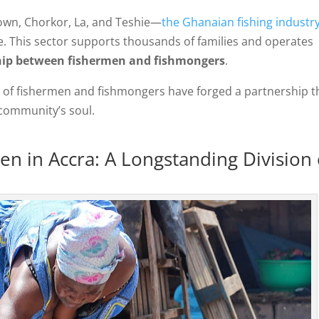
town, Chorkor, La, and Teshie—
the Ghanaian fishing industr
fe. This sector supports thousands of families and operates
ship between fishermen and fishmongers
.
ns of fishermen and fishmongers have forged a partnership t
 community’s soul.
n in Accra: A Longstanding Division 