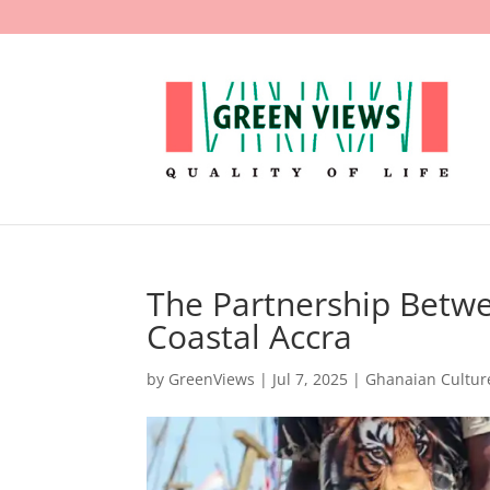
The Partnership Betw
Coastal Accra
by
GreenViews
|
Jul 7, 2025
|
Ghanaian Cultur