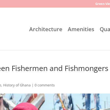
Green Vie
Architecture
Amenities
Qua
een Fishermen and Fishmongers 
e
,
History of Ghana
|
0 comments