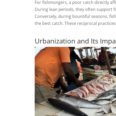
For fishmongers, a poor catch directly aff
During lean periods, they often support f
Conversely, during bountiful seasons, fis
the best catch. These reciprocal practices
Urbanization and Its Impa