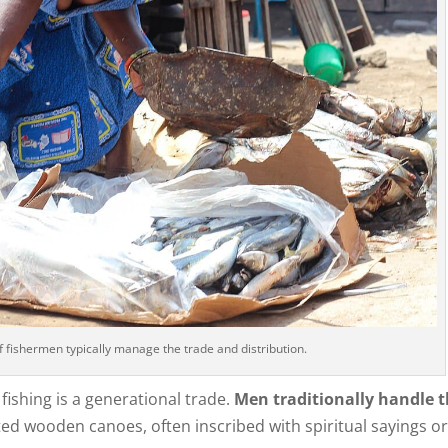
f fishermen typically manage the trade and distribution.
ishing is a generational trade.
Men traditionally handle 
ated wooden canoes, often inscribed with spiritual sayings o