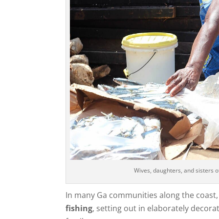
Wives, daughters, and sisters o
In many Ga communities along the coast, f
fishing
, setting out in elaborately decor