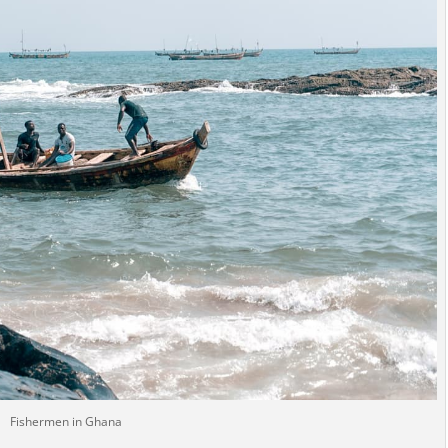
Fishermen in Ghana