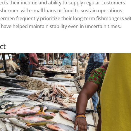
ects their income and ability to supply regular customers.
ishermen with small loans or food to sustain operations.
hermen frequently prioritize their long-term fishmongers wi
 have helped maintain stability even in uncertain times.
ct