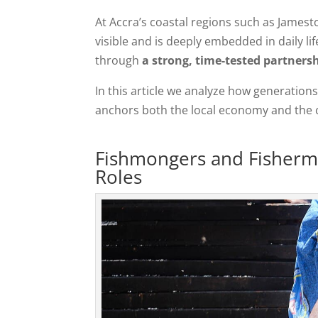
At Accra’s coastal regions such as James
visible and is deeply embedded in daily li
through
a strong, time-tested partner
In this article we analyze how generatio
anchors both the local economy and the
Fishmongers and Fisherme
Roles