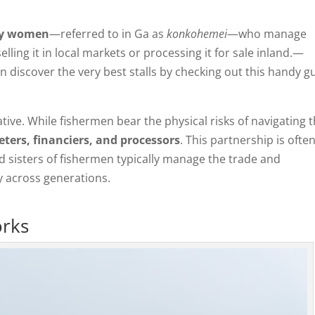
ily women
—referred to in Ga as
konkohemei
—who manage
lling it in local markets or processing it for sale inland.—
n discover the very best stalls by checking out this handy g
ative. While fishermen bear the physical risks of navigating 
ters, financiers, and processors
. This partnership is ofte
nd sisters of fishermen typically manage the trade and
ty across generations.
orks