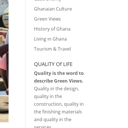
Ghanaian Culture
Green Views
History of Ghana
Living in Ghana
Tourism & Travel
QUALITY Of LIFE
Quality is the word to
describe Green Views.
Quality in the design,
quality in the
construction, quality in
the finishing materials
and quality in the
services.