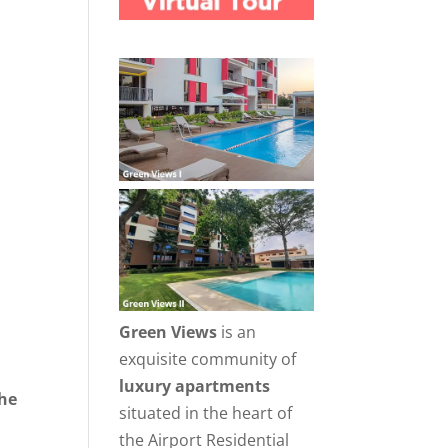
Green Views
is an
exquisite community of
luxury apartments
the
situated in the heart of
r
the Airport Residential