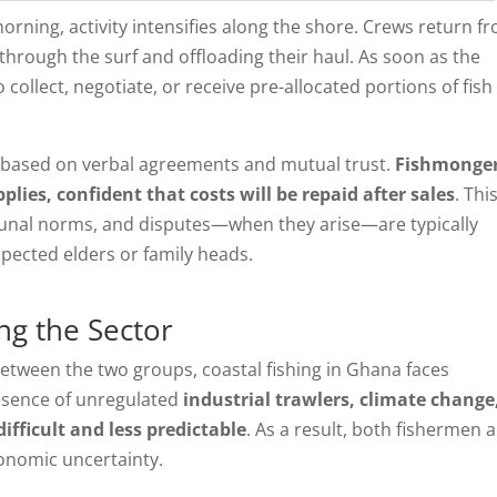
morning, activity intensifies along the shore. Crews return f
 through the surf and offloading their haul. As soon as the
collect, negotiate, or receive pre-allocated portions of fish
, based on verbal agreements and mutual trust.
Fishmonge
plies, confident that costs will be repaid after sales
. Thi
munal norms, and disputes—when they arise—are typically
pected elders or family heads.
ng the Sector
between the two groups, coastal fishing in Ghana faces
resence of unregulated
industrial trawlers, climate change
fficult and less predictable
. As a result, both fishermen 
onomic uncertainty.