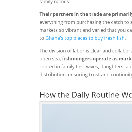
family names.
Their partners in the trade are primar
everything from purchasing the catch to se
markets so vibrant and varied that you ca
to
Ghana’s top places to buy fresh fish
.
The division of labor is clear and collabor
open sea,
fishmongers operate as marke
rooted in family ties: wives, daughters, a
distribution, ensuring trust and continui
How the Daily Routine W