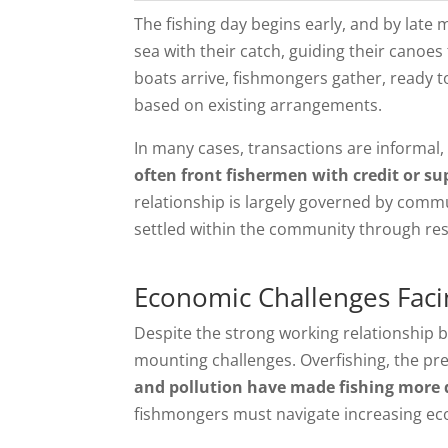
The fishing day begins early, and by late 
sea with their catch, guiding their canoes
boats arrive, fishmongers gather, ready to 
based on existing arrangements.
In many cases, transactions are informal
often front fishermen with credit or sup
relationship is largely governed by com
settled within the community through res
Economic Challenges Faci
Despite the strong working relationship 
mounting challenges. Overfishing, the p
and pollution have made fishing more di
fishmongers must navigate increasing ec