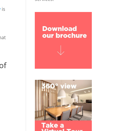
y
is
hat
of