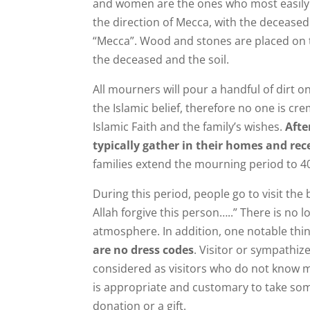
and women are the ones who most easily gi
the direction of Mecca, with the deceased p
“Mecca”. Wood and stones are placed on 
the deceased and the soil.
All mourners will pour a handful of dirt on 
the Islamic belief, therefore no one is cr
Islamic Faith and the family’s wishes.
Afte
typically gather in their homes and rece
families extend the mourning period to 40
During this period, people go to visit th
Allah forgive this person…..” There is no
atmosphere. In addition, one notable thin
are no dress codes
. Visitor or sympathiz
considered as visitors who do not know mu
is appropriate and customary to take som
donation or a gift.