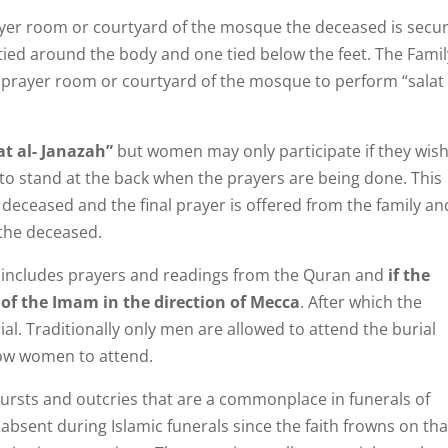
ayer room or courtyard of the mosque the deceased is secu
tied around the body and one tied below the feet. The Famil
 prayer room or courtyard of the mosque to perform “salat 
at al- Janazah”
but women may only participate if they wish
 to stand at the back when the prayers are being done. This
 deceased and the final prayer is offered from the family an
 the deceased.
d includes prayers and readings from the Quran and
if the
t of the Imam in the direction of Mecca
. After which the
al. Traditionally only men are allowed to attend the burial
ow women to attend.
bursts and outcries that are a commonplace in funerals of
 absent during Islamic funerals since the faith frowns on tha