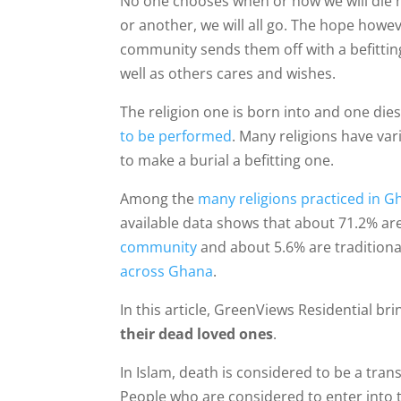
No one chooses when or how we will die ho
or another, we will all go. The hope howev
community sends them off with a befitting 
well as others cares and wishes.
The religion one is born into and one dies
to be performed
. Many religions have va
to make a burial a befitting one.
Among the
many religions practiced in 
available data shows that about 71.2% are
community
and about 5.6% are traditional
across Ghana
.
In this article, GreenViews Residential br
their dead loved ones
.
In Islam, death is considered to be a trans
People who are considered to enter into th