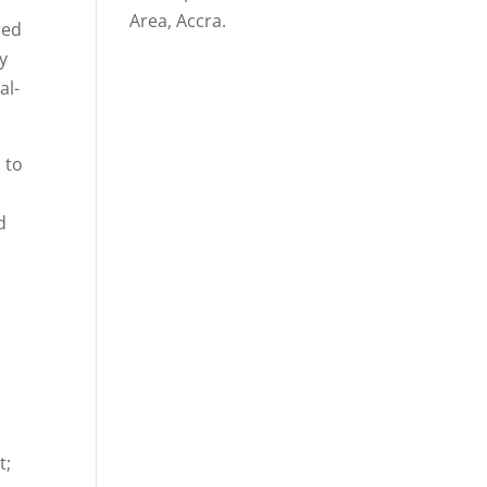
Area, Accra.
red
y
al-
 to
d
t;