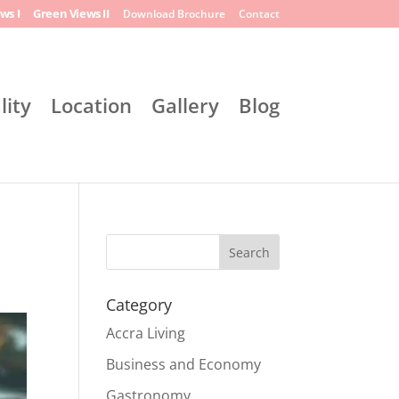
ws I
Green Views II
Download Brochure
Contact
lity
Location
Gallery
Blog
Search
Category
Accra Living
Business and Economy
Gastronomy