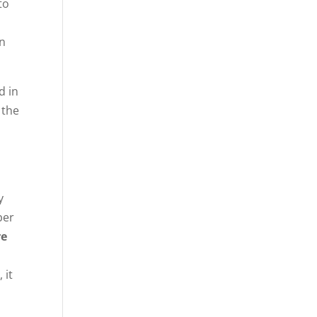
to
en
d in
 the
y
ber
re
 it