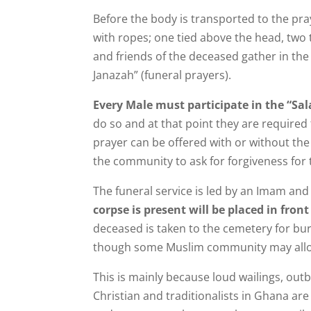
Before the body is transported to the pr
with ropes; one tied above the head, two 
and friends of the deceased gather in the
Janazah” (funeral prayers).
Every Male must participate in the “Sal
do so and at that point they are required
prayer can be offered with or without the
the community to ask for forgiveness for
The funeral service is led by an Imam an
corpse is present will be placed in fron
deceased is taken to the cemetery for buri
though some Muslim community may all
This is mainly because loud wailings, out
Christian and traditionalists in Ghana are