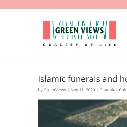
Islamic funerals and 
by
GreenViews
|
Nov 11, 2020
|
Ghanaian Cul