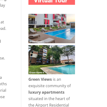
lay
 at
ead.
d
se.
 a
Green Views
is an
oths
exquisite community of
rial
luxury apartments
pse
situated in the heart of
the Airport Residential