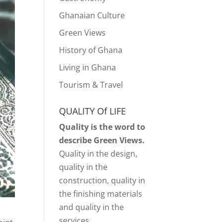
Ghanaian Culture
Green Views
History of Ghana
Living in Ghana
Tourism & Travel
QUALITY Of LIFE
Quality is the word to
describe Green Views.
Quality in the design,
quality in the
construction, quality in
the finishing materials
and quality in the
services.