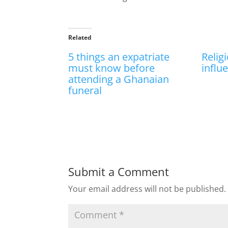
Related
5 things an expatriate
Relig
must know before
influ
attending a Ghanaian
funeral
Submit a Comment
Your email address will not be published.