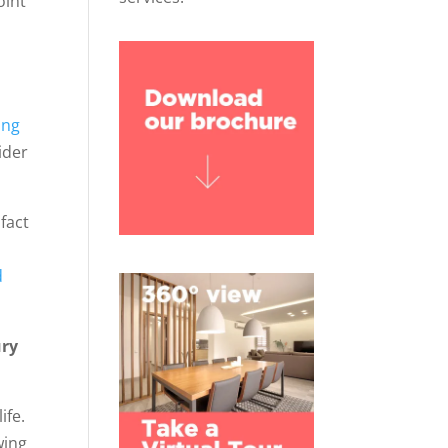
oint
s
ing
ider
 fact
d
ury
ife.
wing