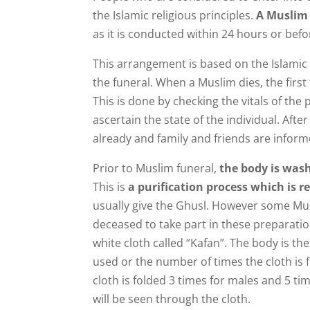
the Islamic religious principles.
A Muslim 
as it is conducted within 24 hours or bef
This arrangement is based on the Islamic l
the funeral. When a Muslim dies, the first
This is done by checking the vitals of the 
ascertain the state of the individual. Afte
already and family and friends are inform
Prior to Muslim funeral,
the body is was
This is
a purification process which is re
usually give the Ghusl. However some Mu
deceased to take part in these preparati
white cloth called “Kafan”. The body is th
used or the number of times the cloth is f
cloth is folded 3 times for males and 5 ti
will be seen through the cloth.