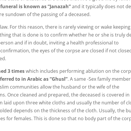
funeral is known as “Janazah”
and it typically does not de
ore sundown of the passing of a deceased.
aw. For this reason, there is rarely viewing or wake keeping
 thing that is done is to confirm whether he or she is truly d
person and if in doubt, inviting a health professional to
r confirmation, the eyes of the corpse are closed if not close
ed.
hed 3 times
which includes performing ablution on the corp
ferred to in Arabic as “Ghusl”
. A same -Sex family member
slim communities allow the husband or the wife of the
ons. Once cleaned and prepared, the deceased is covered in
en laid upon three white cloths and usually the number of cl
olded depends on the thickness of the cloth. Usually, the bu
mes for females. This is done so that no body part of the cor