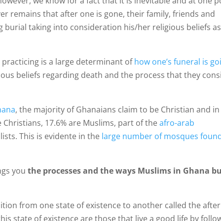
wever, we know for a fact that it is inevitable and at one p
er remains that after one is gone, their family, friends and
burial taking into consideration his/her religious beliefs a
 practicing is a large determinant of
how one’s funeral is go
rious beliefs regarding death and the process that they cons
Ghana
, the majority of Ghanaians claim to be Christian and in
 Christians, 17.6% are Muslims, part of the
afro-arab
ists. This is evidente in the
large number of mosques foun
ings you
the processes and the ways Muslims in Ghana b
ition from one state of existence to another called the afterl
is state of existence are those that live a good life by follo