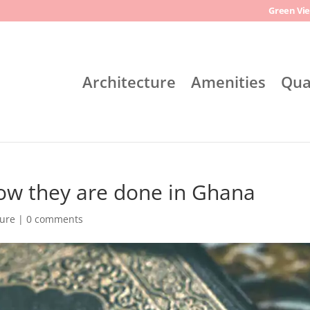
Green Vie
Architecture
Amenities
Qua
how they are done in Ghana
ture
|
0 comments