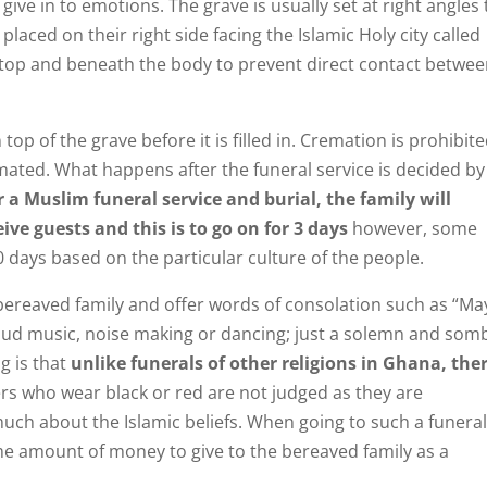
ve in to emotions. The grave is usually set at right angles 
laced on their right side facing the Islamic Holy city called
top and beneath the body to prevent direct contact betwe
top of the grave before it is filled in. Cremation is prohibite
emated. What happens after the funeral service is decided by
r a Muslim funeral service and burial, the family will
ive guests and this is to go on for 3 days
however, some
 days based on the particular culture of the people.
e bereaved family and offer words of consolation such as “Ma
 loud music, noise making or dancing; just a solemn and som
g is that
unlike funerals of other religions in Ghana, the
ers who wear black or red are not judged as they are
ch about the Islamic beliefs. When going to such a funeral,
e amount of money to give to the bereaved family as a