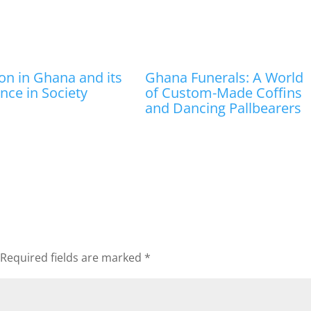
ion in Ghana and its
Ghana Funerals: A World
ence in Society
of Custom-Made Coffins
and Dancing Pallbearers
Required fields are marked
*