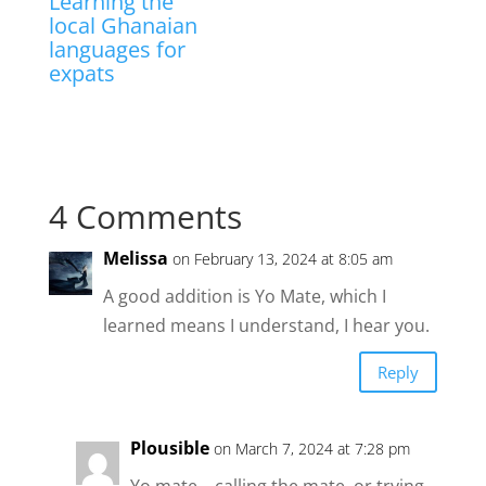
Learning the
local Ghanaian
languages for
expats
4 Comments
Melissa
on February 13, 2024 at 8:05 am
A good addition is Yo Mate, which I
learned means I understand, I hear you.
Reply
Plousible
on March 7, 2024 at 7:28 pm