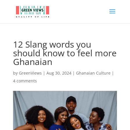
12 Slang words you
should know to feel more
Ghanaian
by
GreenViews
|
Aug 30, 2024
|
Ghanaian Culture
|
4 comments