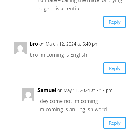
Yo mate – calling the mate, or trying
to get his attention.
Reply
bro
on March 12, 2024 at 5:40 pm
bro im coming is English
Reply
Samuel
on May 11, 2024 at 7:17 pm
I dey come not Im coming
I’m coming is an English word
Reply