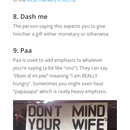
8. Dash me
The person saying this expects you to give
him/her a gift either monetary or otherwise.
9. Paa
Paa is used to add emphasis to whatever
you’re saying (a bit like “ooo”). They can say
“
Ekom di mi paa”
meaning “I am REALLY
hungry”. Sometimes you might even hear
“papaaapa” which is really heavy emphasis.