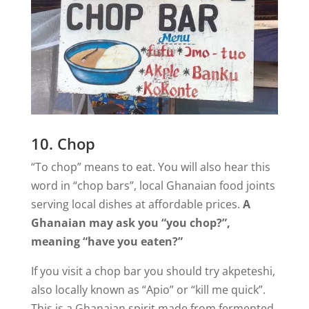
10. Chop
“To chop” means to eat. You will also hear this
word in “chop bars”, local Ghanaian food joints
serving local dishes at affordable prices.
A
Ghanaian may ask you “you chop?”,
meaning “have you eaten?”
If you visit a chop bar you should try akpeteshi,
also locally known as “Apio” or “kill me quick”.
This is a Ghanaian spirit made from fermented