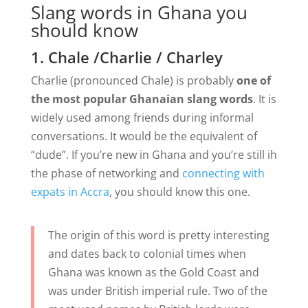
Slang words in Ghana you
should know
1. Chale /Charlie / Charley
Charlie (pronounced Chale) is probably
one of
the most popular Ghanaian slang words
. It is
widely used among friends during informal
conversations. It would be the equivalent of
“dude”. If you’re new in Ghana and you’re still ih
the phase of networking and
connecting with
expats in Accra
, you should know this one.
The origin of this word is pretty interesting
and dates back to colonial times when
Ghana was known as the Gold Coast and
was under British imperial rule. Two of the