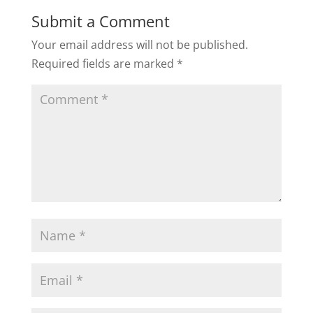
Submit a Comment
Your email address will not be published.
Required fields are marked
*