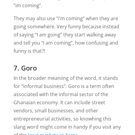
“im coming”.
They may also use “i’m coming” when they are
going somewhere. Very funny because instead
of saying “I am going” they start walking away
and tell you “I am coming”, how confusing and
funny is that?!
7. Goro
In the broader meaniing of the word, it stands
for “informal business”. Goro is a term often
associated with the informal sector of the
Ghanaian economy. It can include street
vendors, small businesses, and other
entrepreneurial activities, so knowhing this
slang word might come in handy if you visit any
of the
local markets in Accra
.