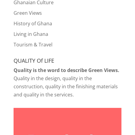
Ghanaian Culture
Green Views
History of Ghana
Living in Ghana
Tourism & Travel
QUALITY Of LIFE
Quality is the word to describe Green Views.
Quality in the design, quality in the
construction, quality in the finishing materials
and quality in the services.