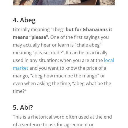
4. Abeg
Literally meaning “I beg”
but for Ghanaians it
means “please”
. One of the first sayings you
may actually hear or learn is “chale abeg”
meaning “please, dude”. It can be practically
used in any situation; when you are at the
local
market
and you want to know the price of a
mango, “abeg how much be the mango” or
even when asking the time, “abeg what be the
time?”
5. Abi?
This is a rhetorical word often used at the end
of a sentence to ask for agreement or