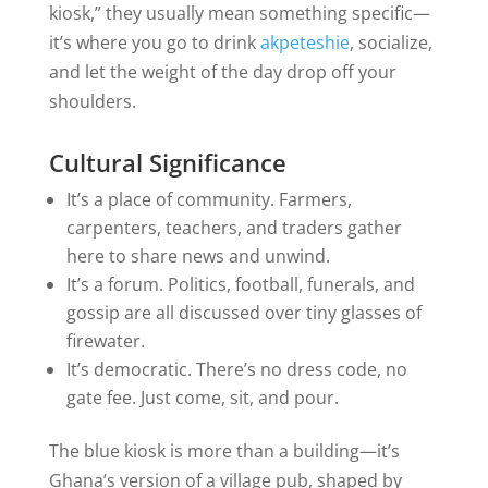
kiosk,” they usually mean something specific—
it’s where you go to drink
akpeteshie
, socialize,
and let the weight of the day drop off your
shoulders.
Cultural Significance
It’s a place of community. Farmers,
carpenters, teachers, and traders gather
here to share news and unwind.
It’s a forum. Politics, football, funerals, and
gossip are all discussed over tiny glasses of
firewater.
It’s democratic. There’s no dress code, no
gate fee. Just come, sit, and pour.
The blue kiosk is more than a building—it’s
Ghana’s version of a village pub, shaped by