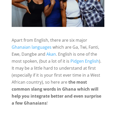
Apart from English, there are six major
Ghanaian languages
which are Ga, Twi, Fanti,
Ewe, Dangbe and
Akan
. English is one of the
most spoken, (but a lot of it is
Pidgen English
).
It may be a little hard to understand at first
(especially if it is your first ever time in a West
African country), so here are
the most
common slang words in Ghana which will
help you integrate better and even surprise
a few Ghanaians
!