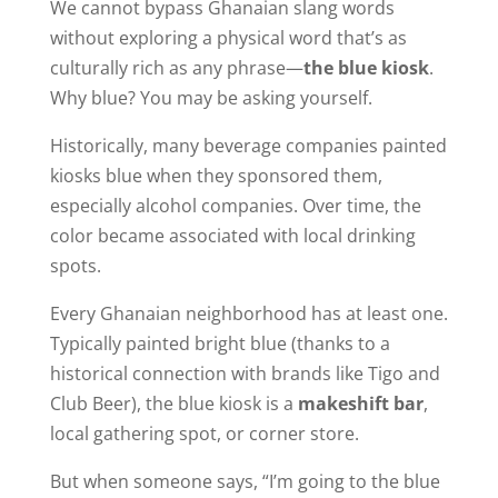
We cannot bypass Ghanaian slang words
without exploring
a physical word that’s as
culturally rich as any phrase—
the blue kiosk
.
Why blue? You may be asking yourself.
Historically, many beverage companies painted
kiosks blue when they sponsored them,
especially alcohol companies. Over time, the
color became associated with local drinking
spots.
Every Ghanaian neighborhood has at least one.
Typically painted bright blue (thanks to a
historical connection with brands like Tigo and
Club Beer), the blue kiosk is a
makeshift bar
,
local gathering spot, or corner store.
But when someone says, “I’m going to the blue