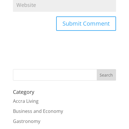
Search
Category
Accra Living
Business and Economy
Gastronomy