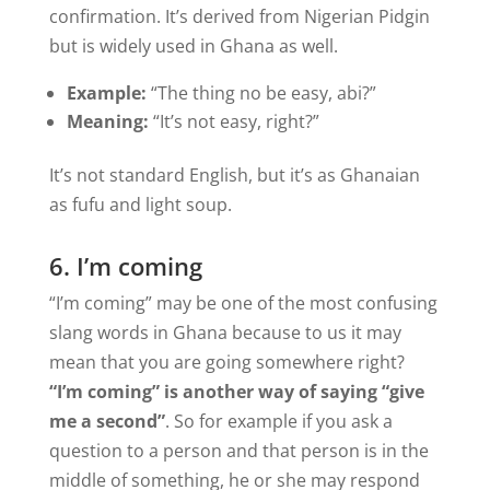
confirmation. It’s derived from Nigerian Pidgin
but is widely used in Ghana as well.
Example:
“The thing no be easy, abi?”
Meaning:
“It’s not easy, right?”
It’s not standard English, but it’s as Ghanaian
as fufu and light soup.
6. I’m coming
“I’m coming” may be one of the most confusing
slang words in Ghana because to us it may
mean that you are going somewhere right?
“I’m coming” is another way of saying “give
me a second”
. So for example if you ask a
question to a person and that person is in the
middle of something, he or she may respond