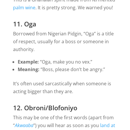
palm wine
. It is pretty strong. We warned you!
11. Oga
Borrowed from Nigerian Pidgin, “Oga” is a title
of respect, usually for a boss or someone in
authority.
Example:
“Oga, make you no vex.”
Meaning:
“Boss, please don’t be angry.”
It’s often used sarcastically when someone is
acting bigger than they are.
12. Obroni/Blofoniyo
This may be one of the first words (apart from
“
Akwaaba
”) you will hear as soon as you
land at