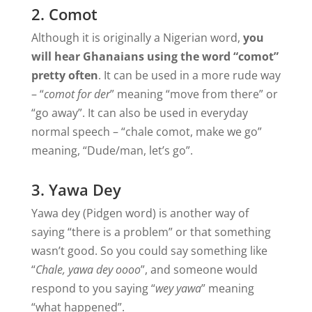
2. Comot
Although it is originally a Nigerian word,
you
will hear Ghanaians using the word “comot”
pretty often
. It can be used in a more rude way
– “
comot for der
” meaning “move from there” or
“go away”. It can also be used in everyday
normal speech – “chale comot, make we go”
meaning, “Dude/man, let’s go”.
3. Yawa Dey
Yawa dey (Pidgen word) is another way of
saying “there is a problem” or that something
wasn’t good. So you could say something like
“
Chale, yawa dey oooo
”, and someone would
respond to you saying “
wey yawa
” meaning
“what happened”.