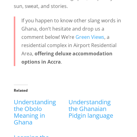
sun, sweat, and stories.
If you happen to know other slang words in
Ghana, don’t hesitate and drop us a
comment below! We’re
Green Views
, a
residential complex in Airport Residential
Area,
offering deluxe accommodation
options in Accra
.
Related
Understanding
Understanding
the Obolo
the Ghanaian
Meaning in
Pidgin language
Ghana