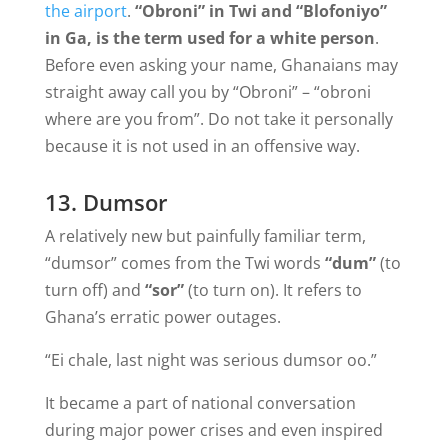
the airport
.
“Obroni” in Twi and “Blofoniyo”
in Ga, is the term used for a white person
.
Before even asking your name, Ghanaians may
straight away call you by “Obroni” – “obroni
where are you from”. Do not take it personally
because it is not used in an offensive way.
13. Dumsor
A relatively new but painfully familiar term,
“dumsor” comes from the Twi words
“dum”
(to
turn off) and
“sor”
(to turn on). It refers to
Ghana’s erratic power outages.
“Ei chale, last night was serious dumsor oo.”
It became a part of national conversation
during major power crises and even inspired