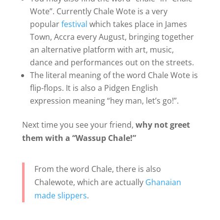
Wote”. Currently Chale Wote is a very
popular
festival
which takes place in James
Town, Accra every August, bringing together
an alternative platform with art, music,
dance and performances out on the streets.
The literal meaning of the word Chale Wote is
flip-flops. It is also a Pidgen English
expression meaning “hey man, let’s go!”.
Next time you see your friend,
why not greet
them with a “Wassup Chale!”
From the word Chale, there is also
Chalewote, which are actually
Ghanaian
made slippers
.