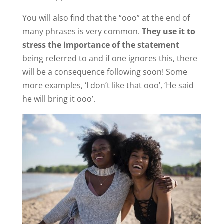
You will also find that the “ooo” at the end of
many phrases is very common.
They use it to
stress the importance of the statement
being referred to and if one ignores this, there
will be a consequence following soon! Some
more examples, ‘I don’t like that ooo’, ‘He said
he will bring it ooo’.