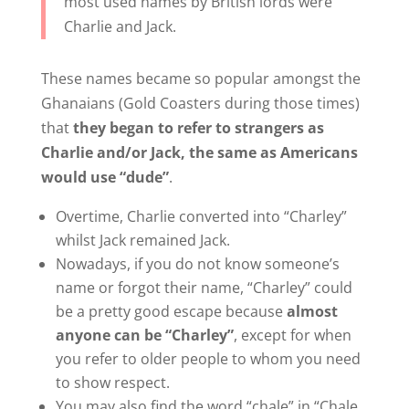
most used names by British lords were
Charlie and Jack.
These names became so popular amongst the
Ghanaians (Gold Coasters during those times)
that
they began to refer to strangers as
Charlie and/or Jack, the same as Americans
would use “dude”
.
Overtime, Charlie converted into “Charley”
whilst Jack remained Jack.
Nowadays, if you do not know someone’s
name or forgot their name, “Charley” could
be a pretty good escape because
almost
anyone can be “Charley”
, except for when
you refer to older people to whom you need
to show respect.
You may also find the word “chale” in “Chale