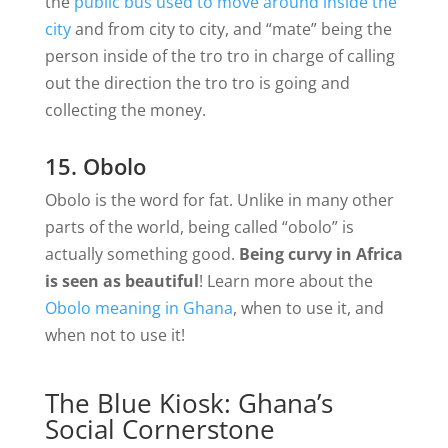
the
public bus used to move around inside the
city
and from city to city, and “mate” being the
person inside of the tro tro in charge of calling
out the direction the tro tro is going and
collecting the money.
15. Obolo
Obolo is the word for fat. Unlike in many other
parts of the world, being called “obolo” is
actually something good.
Being curvy in Africa
is seen as beautiful
! Learn more about the
Obolo meaning in Ghana
, when to use it, and
when not to use it!
The Blue Kiosk: Ghana’s
Social Cornerstone