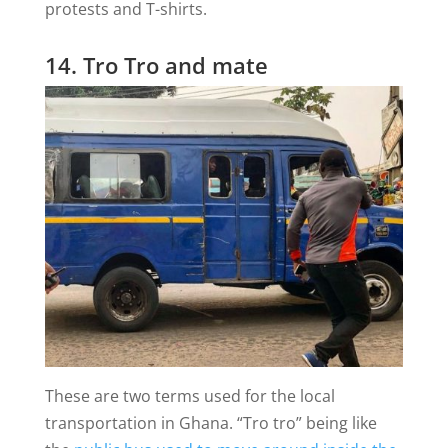
protests and T-shirts.
14. Tro Tro and mate
These are two terms used for the local
transportation in Ghana. “Tro tro” being like