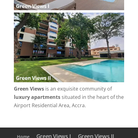
Green Views
is an exquisite community of
luxury apartments
situated in the heart of the
Airport Residential Area, Accra.
Green Views I
Green Views II
Home