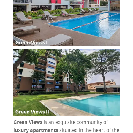
Green Views
is an exquisite community of
luxury apartments
situated in the heart of the