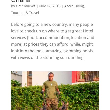
by
GreenViews
|
Nov 17, 2019
|
Accra Living
,
Tourism & Travel
Before going to a new country, many people
love to check up on where to get great Hotel
services (food, accommodation, location and
more) at prices they can afford, while, might
look into the most amazing swimming pools
with views of the stunning surrounding...