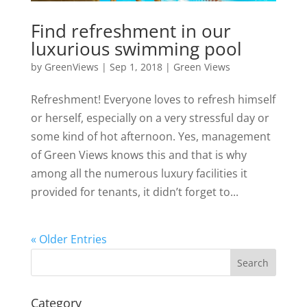
Find refreshment in our
luxurious swimming pool
by
GreenViews
|
Sep 1, 2018
|
Green Views
Refreshment! Everyone loves to refresh himself
or herself, especially on a very stressful day or
some kind of hot afternoon. Yes, management
of Green Views knows this and that is why
among all the numerous luxury facilities it
provided for tenants, it didn’t forget to...
« Older Entries
Search
Category