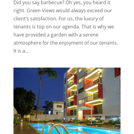
Did you say barbecue? Oh yes, you heard it
right. Green Views would always exceed our
client’s satisfaction. For us, the luxury of
tenants is top on our agenda. That is why we
have provided a garden with a serene
atmosphere for the enjoyment of our tenants.
It is a...