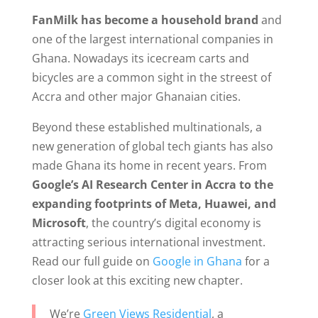
FanMilk has become a household brand
and
one of the largest international companies in
Ghana. Nowadays its icecream carts and
bicycles are a common sight in the streest of
Accra and other major Ghanaian cities.
Beyond these established multinationals, a
new generation of global tech giants has also
made Ghana its home in recent years. From
Google’s AI Research Center in Accra to the
expanding footprints of Meta, Huawei, and
Microsoft
, the country’s digital economy is
attracting serious international investment.
Read our full guide on
Google in Ghana
for a
closer look at this exciting new chapter.
We’re
Green Views Residential
, a