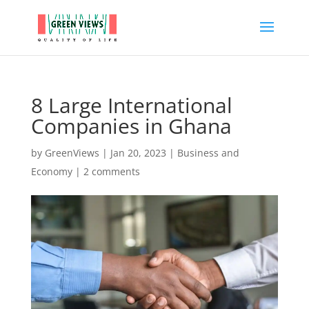
8 Large International
Companies in Ghana
by
GreenViews
|
Jan 20, 2023
|
Business and
Economy
|
2 comments