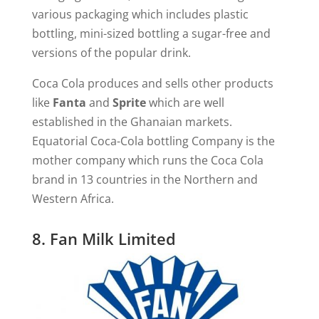
various packaging which includes plastic
bottling, mini-sized bottling a sugar-free and
versions of the popular drink.
Coca Cola produces and sells other products
like
Fanta
and
Sprite
which are well
established in the Ghanaian markets.
Equatorial Coca-Cola bottling Company is the
mother company which runs the Coca Cola
brand in 13 countries in the Northern and
Western Africa.
8. Fan Milk Limited