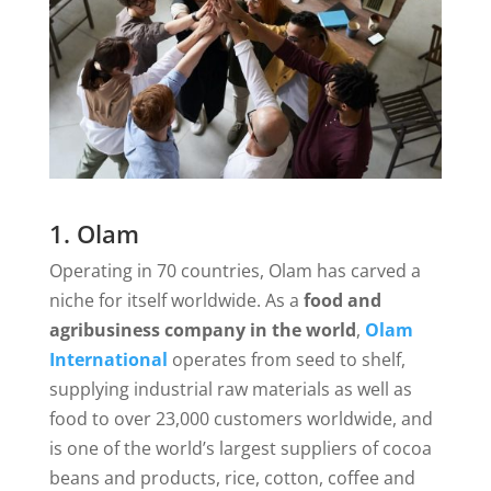
1. Olam
Operating in 70 countries, Olam has carved a
niche for itself worldwide. As a
food and
agribusiness company in the world
,
Olam
International
operates from seed to shelf,
supplying industrial raw materials as well as
food to over 23,000 customers worldwide, and
is one of the world’s largest suppliers of cocoa
beans and products, rice, cotton, coffee and