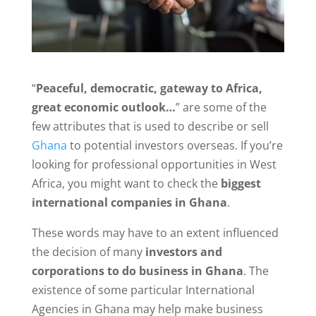
“
Peaceful, democratic, gateway to Africa,
great economic outlook…
” are some of the
few attributes that is used to describe or sell
Ghana
to potential investors overseas. If you’re
looking for professional opportunities in West
Africa, you might want to check the
biggest
international companies in Ghana
.
These words may have to an extent influenced
the decision of many
investors and
corporations to do business in Ghana
. The
existence of some particular International
Agencies in Ghana may help make business