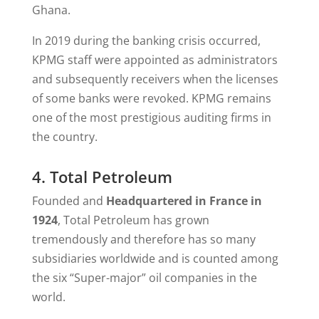
Ghana.
In 2019 during the banking crisis occurred,
KPMG staff were appointed as administrators
and subsequently receivers when the licenses
of some banks were revoked. KPMG remains
one of the most prestigious auditing firms in
the country.
4. Total Petroleum
Founded and
Headquartered in France in
1924
, Total Petroleum has grown
tremendously and therefore has so many
subsidiaries worldwide and is counted among
the six “Super-major” oil companies in the
world.