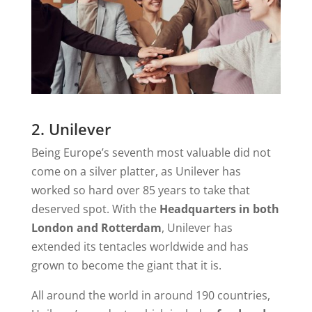
2. Unilever
Being Europe’s seventh most valuable did not
come on a silver platter, as Unilever has
worked so hard over 85 years to take that
deserved spot. With the
Headquarters in both
London and Rotterdam
, Unilever has
extended its tentacles worldwide and has
grown to become the giant that it is.
All around the world in around 190 countries,