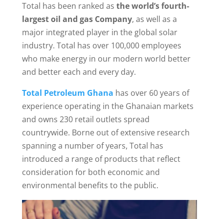
Total has been ranked as
the world’s fourth-
largest oil and gas Company
, as well as a
major integrated player in the global solar
industry. Total has over 100,000 employees
who make energy in our modern world better
and better each and every day.
Total Petroleum Ghana
has over 60 years of
experience operating in the Ghanaian markets
and owns 230 retail outlets spread
countrywide. Borne out of extensive research
spanning a number of years, Total has
introduced a range of products that reflect
consideration for both economic and
environmental benefits to the public.