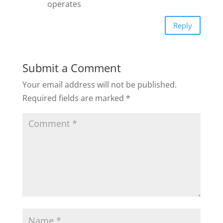
operates
Reply
Submit a Comment
Your email address will not be published.
Required fields are marked
*