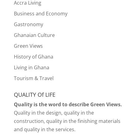
Accra Living
Business and Economy
Gastronomy
Ghanaian Culture
Green Views
History of Ghana
Living in Ghana
Tourism & Travel
QUALITY Of LIFE
Quality is the word to describe Green Views.
Quality in the design, quality in the
construction, quality in the finishing materials
and quality in the services.