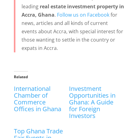
leading
real estate investment property in
Accra, Ghana
.
Follow us on Facebook
for
news, articles and all kinds of current
events about Accra, with special interest for
those wanting to settle in the country or
expats in Accra.
Related
International
Investment
Chamber of
Opportunities in
Commerce
Ghana: A Guide
Offices in Ghana
for Foreign
Investors
Top Ghana Trade
Fair Events in