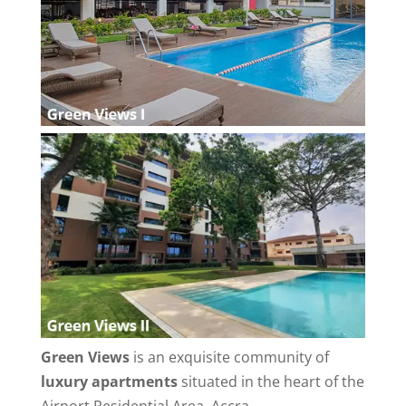
Green Views
is an exquisite community of
luxury apartments
situated in the heart of the