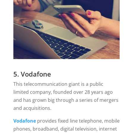
5. Vodafone
This telecommunication giant is a public
limited company, founded over 28 years ago
and has grown big through a series of mergers
and acquisitions.
Vodafone
provides fixed line telephone, mobile
phones, broadband, digital television, internet