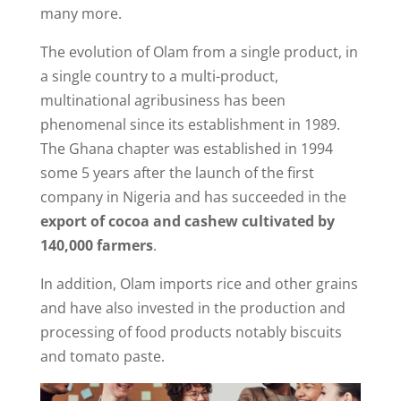
many more.
The evolution of Olam from a single product, in
a single country to a multi-product,
multinational agribusiness has been
phenomenal since its establishment in 1989.
The Ghana chapter was established in 1994
some 5 years after the launch of the first
company in Nigeria and has succeeded in the
export of cocoa and cashew cultivated by
140,000 farmers
.
In addition, Olam imports rice and other grains
and have also invested in the production and
processing of food products notably biscuits
and tomato paste.