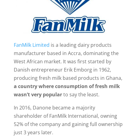
FanMilk Limited
is a leading dairy products
manufacturer based in Accra, dominating the
West African market. It was first started by
Danish entrepreneur Erik Emborg in 1962,
producing fresh milk based products in Ghana,
a country where consumption of fresh milk
wasn’t very popular
to say the least.
In 2016, Danone became a majority
shareholder of FanMilk International, owning
52% of the company and gaining full ownership
just 3 years later.