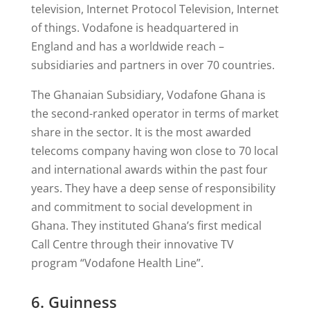
television, Internet Protocol Television, Internet
of things. Vodafone is headquartered in
England and has a worldwide reach –
subsidiaries and partners in over 70 countries.
The Ghanaian Subsidiary, Vodafone Ghana is
the second-ranked operator in terms of market
share in the sector. It is the most awarded
telecoms company having won close to 70 local
and international awards within the past four
years. They have a deep sense of responsibility
and commitment to social development in
Ghana. They instituted Ghana’s first medical
Call Centre through their innovative TV
program “Vodafone Health Line”.
6. Guinness