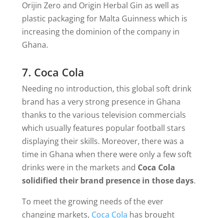
Orijin Zero and Origin Herbal Gin as well as
plastic packaging for Malta Guinness which is
increasing the dominion of the company in
Ghana.
7. Coca Cola
Needing no introduction, this global soft drink
brand has a very strong presence in Ghana
thanks to the various television commercials
which usually features popular football stars
displaying their skills. Moreover, there was a
time in Ghana when there were only a few soft
drinks were in the markets and
Coca Cola
solidified their brand presence in those days
.
To meet the growing needs of the ever
changing markets,
Coca Cola
has brought