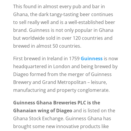
This found in almost every pub and bar in
Ghana, the dark tangy-tasting beer continues
to sell really well and is a well-established beer
brand. Guinness is not only popular in Ghana
but worldwide sold in over 120 countries and
brewed in almost 50 countries.
First brewed in Ireland in 1759
Guinness
is now
headquartered in London and being brewed by
Diageo formed from the merger of Guinness
Brewery and Grand Metropolitan – leisure,
manufacturing and property conglomerate.
Guinness Ghana Breweries PLC is the
Ghanaian wing of Diageo
and is listed on the
Ghana Stock Exchange. Guinness Ghana has
brought some new innovative products like