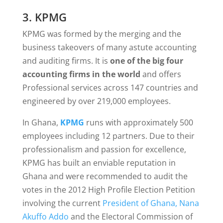
3. KPMG
KPMG was formed by the merging and the
business takeovers of many astute accounting
and auditing firms. It is
one of the big four
accounting firms in the world
and offers
Professional services across 147 countries and
engineered by over 219,000 employees.
In Ghana,
KPMG
runs with approximately 500
employees including 12 partners. Due to their
professionalism and passion for excellence,
KPMG has built an enviable reputation in
Ghana and were recommended to audit the
votes in the 2012 High Profile Election Petition
involving the current
President of Ghana, Nana
Akuffo Addo
and the Electoral Commission of