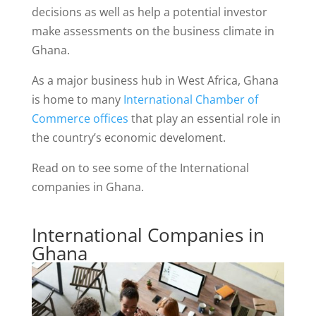
decisions as well as help a potential investor
make assessments on the business climate in
Ghana.
As a major business hub in West Africa, Ghana
is home to many
International Chamber of
Commerce offices
that play an essential role in
the country’s economic develoment.
Read on to see some of the International
companies in Ghana.
International Companies in
Ghana