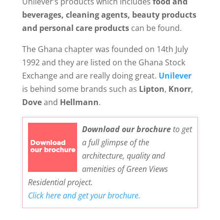
Unilever’s products which includes
food and
beverages, cleaning agents, beauty products
and personal care products
can be found.
The Ghana chapter was founded on 14th July
1992 and they are listed on the Ghana Stock
Exchange and are really doing great.
Unilever
is behind some brands such as
Lipton
,
Knorr
,
Dove
and
Hellmann
.
Download our brochure
to get
a full glimpse of the
architecture, quality and
amenities of Green Views
Residential project.
Click here and get your brochure.