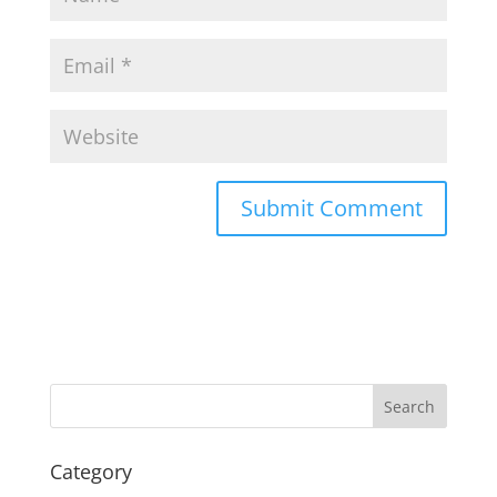
Search
Category