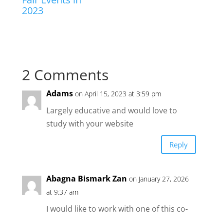
2023
2 Comments
Adams
on April 15, 2023 at 3:59 pm
Largely educative and would love to
study with your website
Reply
Abagna Bismark Zan
on January 27, 2026
at 9:37 am
I would like to work with one of this co-