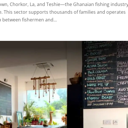
own, Chorkor, La, and Teshie—the Ghanaian fishing industry
fe. This sector supports thousands of families and operates
p between fishermen and...