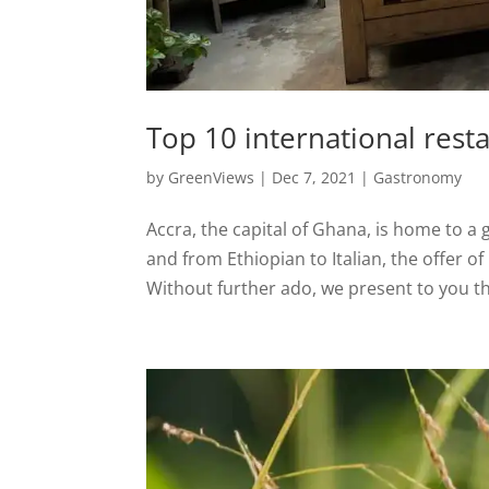
Top 10 international rest
by
GreenViews
|
Dec 7, 2021
|
Gastronomy
Accra, the capital of Ghana, is home to a 
and from Ethiopian to Italian, the offer of
Without further ado, we present to you th