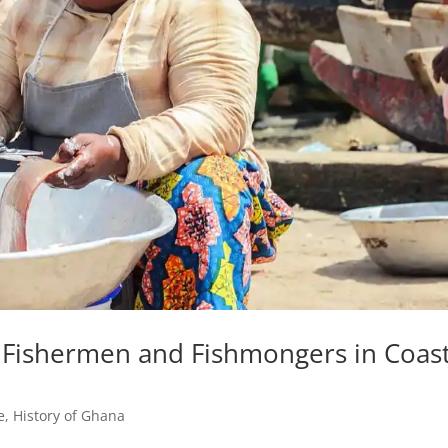
 Fishermen and Fishmongers in Coast
e
,
History of Ghana