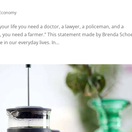
 Economy
your life you need a doctor, a lawyer, a policeman, and a
ay, you need a farmer.” This statement made by Brenda Sch
in our everyday lives. In...