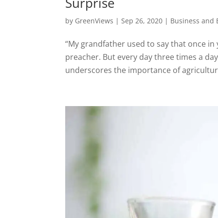
Surprise
by
GreenViews
|
Sep 26, 2020
|
Business and
“My grandfather used to say that once in 
preacher. But every day three times a d
underscores the importance of agriculture 