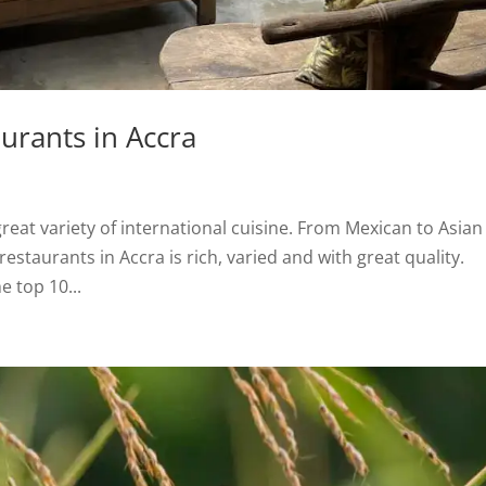
aurants in Accra
great variety of international cuisine. From Mexican to Asian
 restaurants in Accra is rich, varied and with great quality.
e top 10...