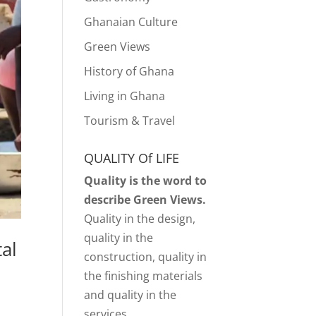
Ghanaian Culture
Green Views
History of Ghana
Living in Ghana
Tourism & Travel
QUALITY Of LIFE
Quality is the word to
describe Green Views.
Quality in the design,
quality in the
al
construction, quality in
the finishing materials
and quality in the
services.