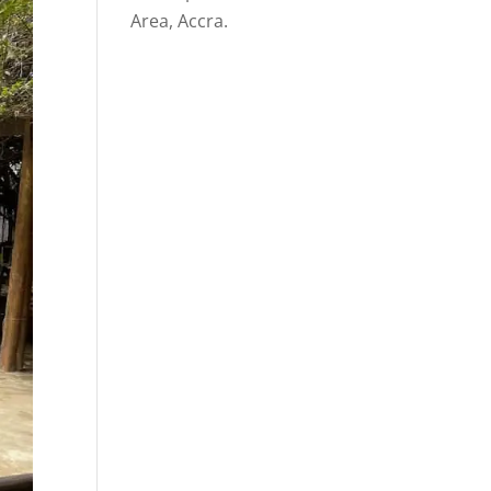
Area, Accra.