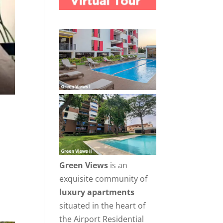
Green Views
is an
exquisite community of
luxury apartments
situated in the heart of
the Airport Residential