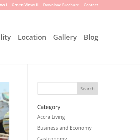
ws I
Green Views II
Download Brochure
Contact
lity
Location
Gallery
Blog
Search
Category
Accra Living
Business and Economy
Gastronomy