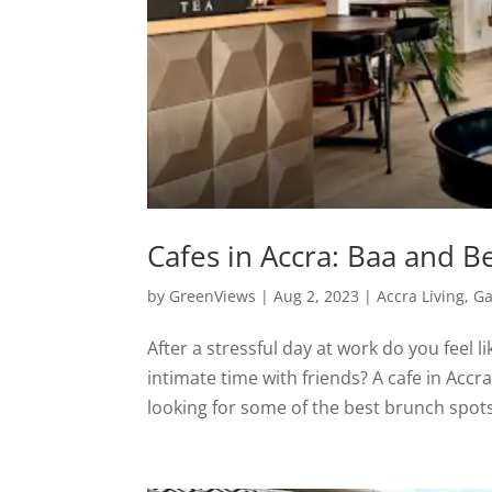
Cafes in Accra: Baa and B
by
GreenViews
|
Aug 2, 2023
|
Accra Living
,
Ga
After a stressful day at work do you feel
intimate time with friends? A cafe in Acc
looking for some of the best brunch spots 