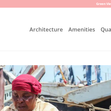
Green Vie
Architecture
Amenities
Qua