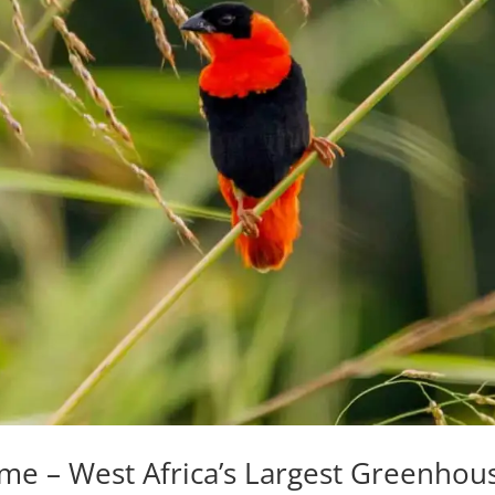
me – West Africa’s Largest Greenhou