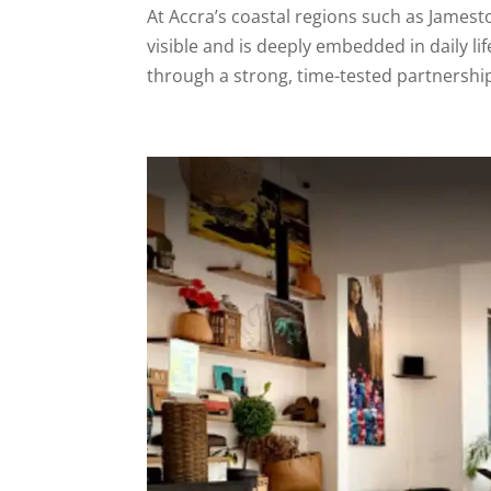
At Accra’s coastal regions such as Jamest
visible and is deeply embedded in daily li
through a strong, time-tested partnershi