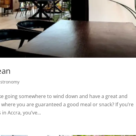
ean
stronomy
 like going somewhere to wind down and have a great and
ra where you are guaranteed a good meal or snack? If you’re
in Accra, you’ve...