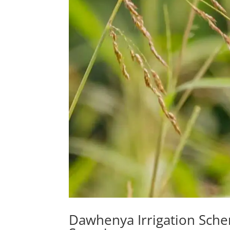
Dawhenya Irrigation Sche