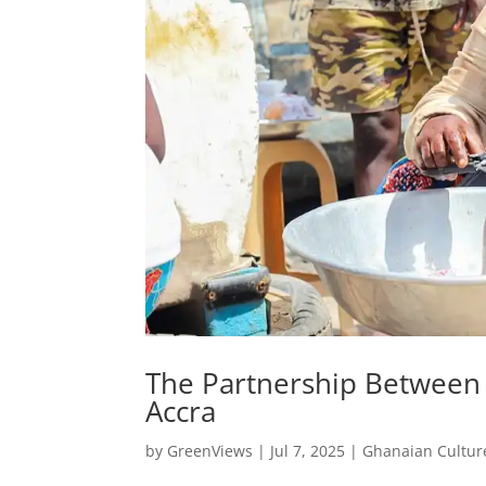
The Partnership Between
Accra
by
GreenViews
|
Jul 7, 2025
|
Ghanaian Cultur